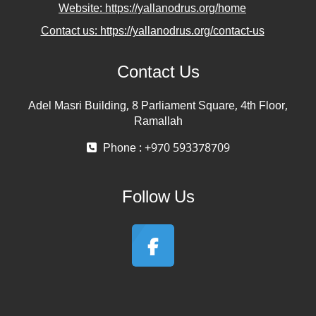
Website: https://yallanodrus.org/home
Contact us: https://yallanodrus.org/contact-us
Contact Us
Adel Masri Building, 8 Parliament Square, 4th Floor,
Ramallah
Phone : +970 593378709
Follow Us