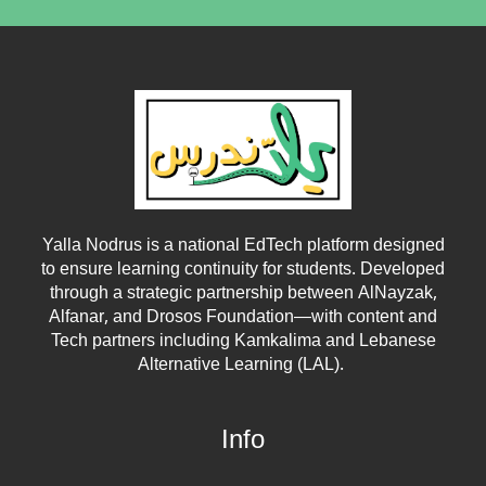
Yalla Nodrus is a national EdTech platform designed
to ensure learning continuity for students. Developed
through a strategic partnership between
AlNayzak
,
Alfanar
, and
Drosos Foundation
—with content and
Tech partners including
Kamkalima
and
Lebanese
Alternative Learning (LAL)
.
Info