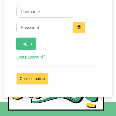
Username
Password
Log in
Lost password?
Cookies notice